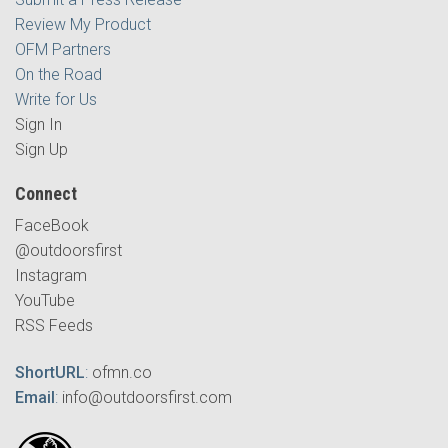
Review My Product
OFM Partners
On the Road
Write for Us
Sign In
Sign Up
Connect
FaceBook
@outdoorsfirst
Instagram
YouTube
RSS Feeds
ShortURL
:
ofmn.co
Email
:
info@outdoorsfirst.com