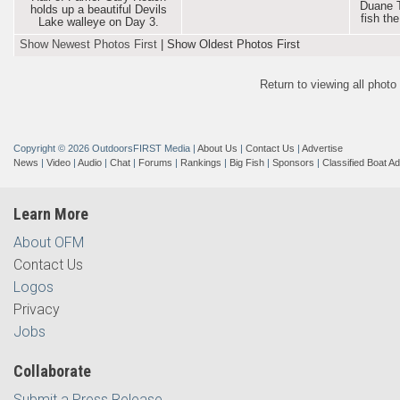
Duane T
holds up a beautiful Devils
fish th
Lake walleye on Day 3.
Show Newest Photos First
|
Show Oldest Photos First
Return to viewing all phot
Copyright © 2026 OutdoorsFIRST Media
|
About Us
|
Contact Us
|
Advertise
News
|
Video
|
Audio
|
Chat
|
Forums
|
Rankings
|
Big Fish
|
Sponsors
|
Classified Boat A
Learn More
About OFM
Contact Us
Logos
Privacy
Jobs
Collaborate
Submit a Press Release