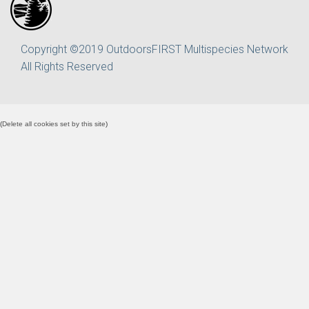
Copyright ©2019 OutdoorsFIRST Multispecies Network
All Rights Reserved
(
Delete all cookies set by this site
)