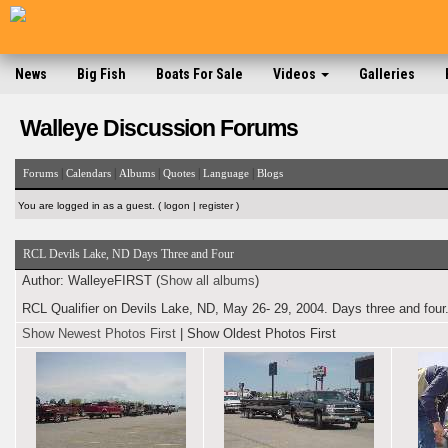
News
Big Fish
Boats For Sale
Videos
Galleries
Walleye Discussion Forums
|
|
|
|
|
Forums
Calendars
Albums
Quotes
Language
Blogs
You are logged in as a guest. (
logon
|
register
)
RCL Devils Lake, ND Days Three and Four
Author:
WalleyeFIRST (
Show all albums
)
RCL Qualifier on Devils Lake, ND, May 26- 29, 2004. Days three and four.
Show Newest Photos First
|
Show Oldest Photos First