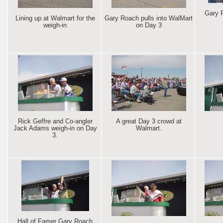
Gary 
Lining up at Walmart for the
Gary Roach pulls into WalMart
weigh-in
on Day 3
Rick Geffre and Co-angler
A great Day 3 crowd at
Jack Adams weigh-in on Day
Walmart.
3.
Hall of Famer Gary Roach