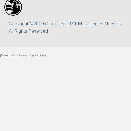
Copyright ©2019 OutdoorsFIRST Multispecies Network
All Rights Reserved
(
Delete all cookies set by this site
)