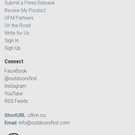
Submit a Press Release
Review My Product
OFM Partners
On the Road
Write for Us
Sign In
Sign Up
Connect
FaceBook
@outdoorsfirst
Instagram
YouTube
RSS Feeds
ShortURL
:
ofmn.co
Email
:
info@outdoorsfirst.com