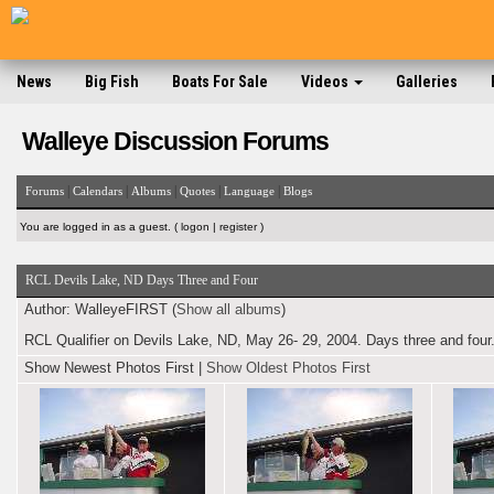
News
Big Fish
Boats For Sale
Videos
Galleries
Walleye Discussion Forums
|
|
|
|
|
Forums
Calendars
Albums
Quotes
Language
Blogs
You are logged in as a guest. (
logon
|
register
)
RCL Devils Lake, ND Days Three and Four
Author:
WalleyeFIRST (
Show all albums
)
RCL Qualifier on Devils Lake, ND, May 26- 29, 2004. Days three and four.
Show Newest Photos First
|
Show Oldest Photos First