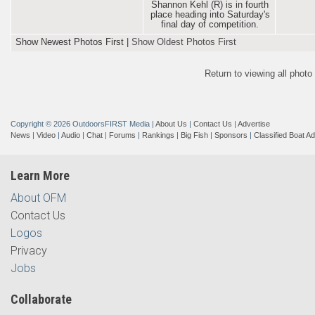
Shannon Kehl (R) is in fourth
place heading into Saturday's
final day of competition.
Show Newest Photos First
|
Show Oldest Photos First
Return to viewing all phot
Copyright © 2026 OutdoorsFIRST Media
|
About Us
|
Contact Us
|
Advertise
News
|
Video
|
Audio
|
Chat
|
Forums
|
Rankings
|
Big Fish
|
Sponsors
|
Classified Boat A
Learn More
About OFM
Contact Us
Logos
Privacy
Jobs
Collaborate