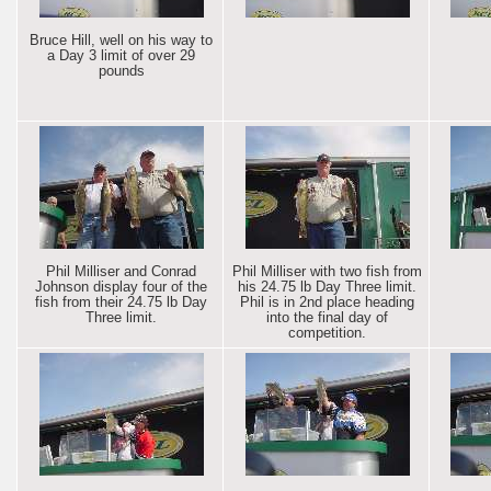
Bruce Hill, well on his way to
a Day 3 limit of over 29
pounds
Phil Milliser and Conrad
Phil Milliser with two fish from
Johnson display four of the
his 24.75 lb Day Three limit.
fish from their 24.75 lb Day
Phil is in 2nd place heading
Three limit.
into the final day of
competition.