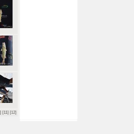
]
[11]
[12]