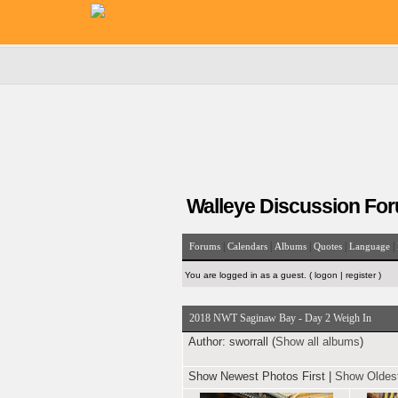
Walleye Discussion Fo
|
|
|
|
|
Forums
Calendars
Albums
Quotes
Language
You are logged in as a guest. (
logon
|
register
)
2018 NWT Saginaw Bay - Day 2 Weigh In
Author:
sworrall (
Show all albums
)
Show Newest Photos First
|
Show Oldest