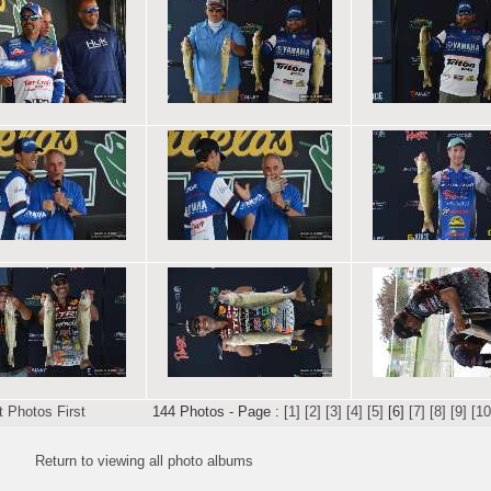
 Photos First
144 Photos - Page :
[1]
[2]
[3]
[4]
[5]
[6]
[7]
[8]
[9]
[10
Return to viewing all photo albums