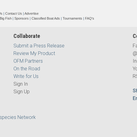
Us
|
Contact Us
|
Advertise
Big Fish
|
Sponsors
|
Classified Boat Ads
|
Tournaments
|
FAQ's
Collaborate
C
Submit a Press Release
F
Review My Product
@
OFM Partners
I
On the Road
Y
Write for Us
R
Sign In
S
Sign Up
E
ispecies Network