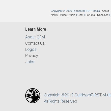
Copyright © 2026 OutdoorsFIRST Media
|
About 
News
|
Video
|
Audio
|
Chat
|
Forums
|
Rankings
|
Learn More
About OFM
Contact Us
Logos
Privacy
Jobs
Copyright ©2019 OutdoorsFIRST Mult
All Rights Reserved