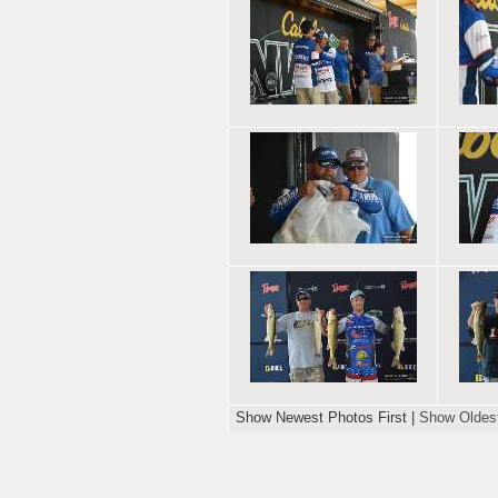
Show Newest Photos First
|
Show Oldest