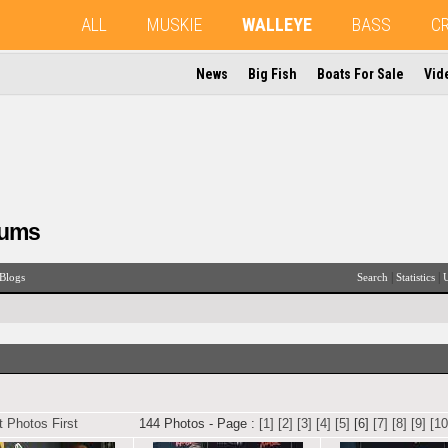
ALL
MUSKIE
WALLEYE
BASS
C
News
Big Fish
Boats For Sale
Vid
rums
|
|
Blogs
Search
Statistics
U
 Photos First
144 Photos - Page :
[1]
[2]
[3]
[4]
[5]
[6]
[7]
[8]
[9]
[10