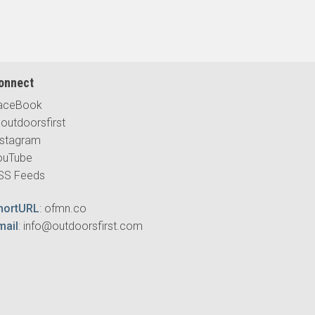
onnect
aceBook
outdoorsfirst
nstagram
ouTube
SS Feeds
hortURL
:
ofmn.co
mail
:
info@outdoorsfirst.com