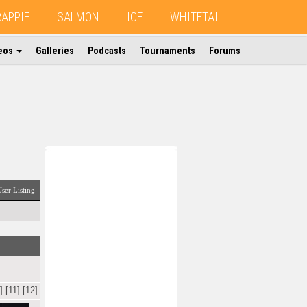
RAPPIE
SALMON
ICE
WHITETAIL
eos
Galleries
Podcasts
Tournaments
Forums
ser Listing
]
[11]
[12]