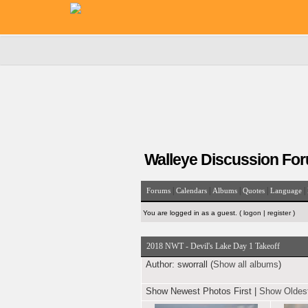
Walleye Discussion Fo
|
|
|
|
|
Forums
Calendars
Albums
Quotes
Language
You are logged in as a guest. (
logon
|
register
)
2018 NWT - Devil's Lake Day 1 Takeoff
Author:
sworrall (
Show all albums
)
Show Newest Photos First
|
Show Oldest