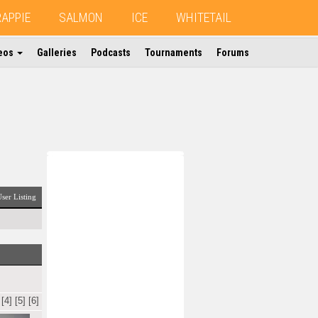
RAPPIE
SALMON
ICE
WHITETAIL
eos
Galleries
Podcasts
Tournaments
Forums
ser Listing
[4]
[5]
[6]