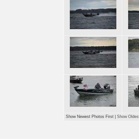
Show Newest Photos First
|
Show Oldest