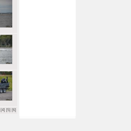
[4]
[5]
[6]