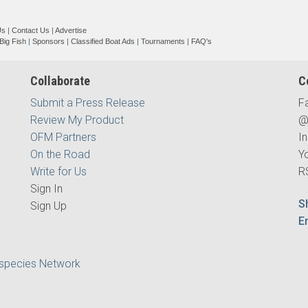
Us
|
Contact Us
|
Advertise
Big Fish
|
Sponsors
|
Classified Boat Ads
|
Tournaments
|
FAQ's
Collaborate
C
Submit a Press Release
F
Review My Product
@
OFM Partners
I
On the Road
Y
Write for Us
R
Sign In
S
Sign Up
E
ispecies Network