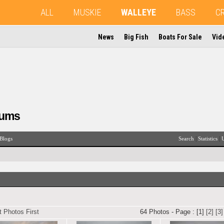
ALL
MUSKIE
WALLEYE
BASS
C
News
Big Fish
Boats For Sale
Vid
rums
|
|
Blogs
Search
Statistics
U
 Photos First
64 Photos - Page : [1]
[2]
[3]