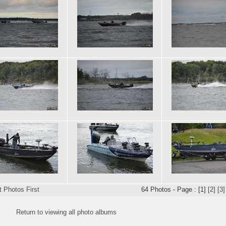
 Photos First
64 Photos - Page : [1]
[2]
[3]
Return to viewing all photo albums