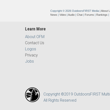
Copyright © 2026 OutdoorsFIRST Media
|
About 
News
|
Video
|
Audio
|
Chat
|
Forums
|
Rankings
|
Learn More
About OFM
Contact Us
Logos
Privacy
Jobs
Copyright ©2019 OutdoorsFIRST Mult
All Rights Reserved