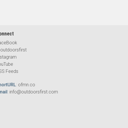
onnect
aceBook
outdoorsfirst
nstagram
ouTube
SS Feeds
hortURL
:
ofmn.co
mail
:
info@outdoorsfirst.com