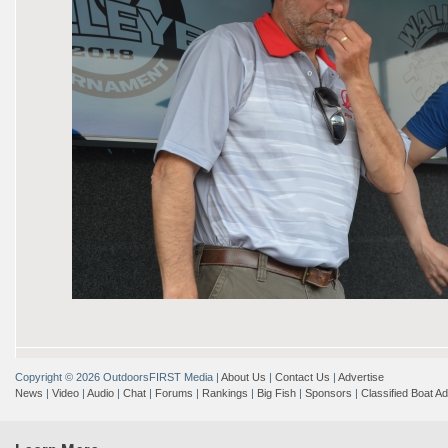
Copyright © 2026 OutdoorsFIRST Media
|
About Us
|
Contact Us
|
Advertise
News
|
Video
|
Audio
|
Chat
|
Forums
|
Rankings
|
Big Fish
|
Sponsors
|
Classified Boat A