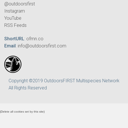
@outdoorsfirst
Instagram
YouTube
RSS Feeds
ShortURL
:
ofmn.co
Email
:
info@outdoorsfirst.com
Copyright ©2019 OutdoorsFIRST Multispecies Network
All Rights Reserved
(
Delete all cookies set by this site
)