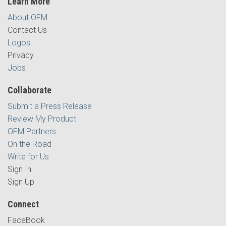
Learn More
About OFM
Contact Us
Logos
Privacy
Jobs
Collaborate
Submit a Press Release
Review My Product
OFM Partners
On the Road
Write for Us
Sign In
Sign Up
Connect
FaceBook