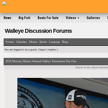
News
Big Fish
Boats For Sale
Videos
Galleries
Walleye Discussion Forums
|
|
|
|
|
Forums
Calendars
Albums
Quotes
Language
Blogs
You are logged in as a guest. (
logon
|
register
)
2018 Mercury Marine National Walleye Tournament Day One
Return to the album thumbn