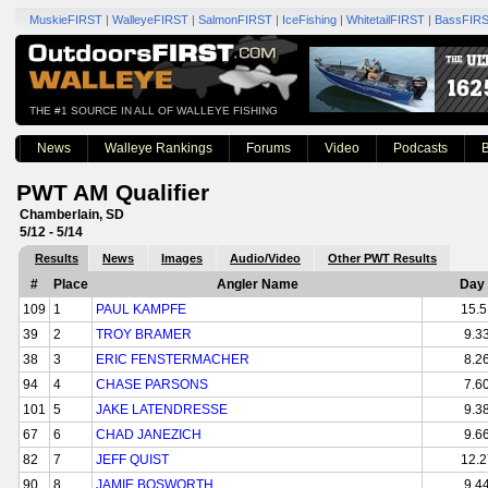
MuskieFIRST
|
WalleyeFIRST
|
SalmonFIRST
|
IceFishing
|
WhitetailFIRST
|
BassFIR
THE #1 SOURCE IN ALL OF WALLEYE FISHING
News
Walleye Rankings
Forums
Video
Podcasts
B
PWT AM Qualifier
Chamberlain, SD
5/12 - 5/14
Results
News
Images
Audio/Video
Other PWT Results
#
Place
Angler Name
Day 
109
1
PAUL KAMPFE
15.5
39
2
TROY BRAMER
9.3
38
3
ERIC FENSTERMACHER
8.2
94
4
CHASE PARSONS
7.6
101
5
JAKE LATENDRESSE
9.3
67
6
CHAD JANEZICH
9.6
82
7
JEFF QUIST
12.2
90
8
JAMIE BOSWORTH
9.4