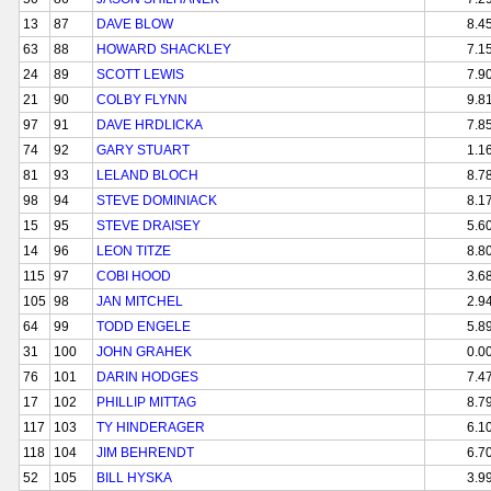
13
87
DAVE BLOW
8.4
63
88
HOWARD SHACKLEY
7.1
24
89
SCOTT LEWIS
7.9
21
90
COLBY FLYNN
9.8
97
91
DAVE HRDLICKA
7.8
74
92
GARY STUART
1.1
81
93
LELAND BLOCH
8.7
98
94
STEVE DOMINIACK
8.1
15
95
STEVE DRAISEY
5.6
14
96
LEON TITZE
8.8
115
97
COBI HOOD
3.6
105
98
JAN MITCHEL
2.9
64
99
TODD ENGELE
5.8
31
100
JOHN GRAHEK
0.0
76
101
DARIN HODGES
7.4
17
102
PHILLIP MITTAG
8.7
117
103
TY HINDERAGER
6.1
118
104
JIM BEHRENDT
6.7
52
105
BILL HYSKA
3.9