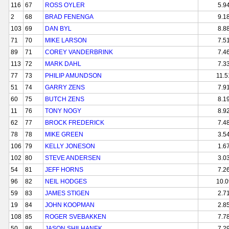
116
67
ROSS OYLER
5.9
2
68
BRAD FENENGA
9.1
103
69
DAN BYL
8.8
71
70
MIKE LARSON
7.5
89
71
COREY VANDERBRINK
7.4
113
72
MARK DAHL
7.3
77
73
PHILIP AMUNDSON
11.5
51
74
GARRY ZENS
7.9
60
75
BUTCH ZENS
8.1
11
76
TONY NOGY
8.9
62
77
BROCK FREDERICK
7.4
78
78
MIKE GREEN
3.5
106
79
KELLY JONESON
1.6
102
80
STEVE ANDERSEN
3.0
54
81
JEFF HORNS
7.2
96
82
NEIL HODGES
10.0
59
83
JAMES STIGEN
2.7
19
84
JOHN KOOPMAN
2.8
108
85
ROGER SVEBAKKEN
7.7
50
86
JASON SHILHANEK
7.2