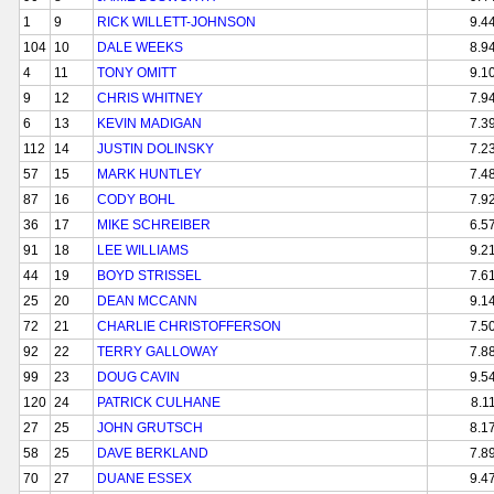
1
9
RICK WILLETT-JOHNSON
9.4
104
10
DALE WEEKS
8.9
4
11
TONY OMITT
9.1
9
12
CHRIS WHITNEY
7.9
6
13
KEVIN MADIGAN
7.3
112
14
JUSTIN DOLINSKY
7.2
57
15
MARK HUNTLEY
7.4
87
16
CODY BOHL
7.9
36
17
MIKE SCHREIBER
6.5
91
18
LEE WILLIAMS
9.2
44
19
BOYD STRISSEL
7.6
25
20
DEAN MCCANN
9.1
72
21
CHARLIE CHRISTOFFERSON
7.5
92
22
TERRY GALLOWAY
7.8
99
23
DOUG CAVIN
9.5
120
24
PATRICK CULHANE
8.1
27
25
JOHN GRUTSCH
8.1
58
25
DAVE BERKLAND
7.8
70
27
DUANE ESSEX
9.4