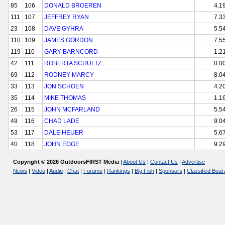
85
106
DONALD BROEREN
4.1
111
107
JEFFREY RYAN
7.3
23
108
DAVE GYHRA
5.5
110
109
JAMES GORDON
7.5
119
110
GARY BARNCORD
1.2
42
111
ROBERTA SCHULTZ
0.0
69
112
RODNEY MARCY
8.0
33
113
JON SCHOEN
4.2
35
114
MIKE THOMAS
1.1
26
115
JOHN MCFARLAND
5.5
49
116
CHAD LADE
9.0
53
117
DALE HEUER
5.6
40
118
JOHN EGGE
9.2
Copyright © 2026 OutdoorsFIRST Media
|
About Us
|
Contact Us
|
Advertise
News
|
Video
|
Audio
|
Chat
|
Forums
|
Rankings
|
Big Fish
|
Sponsors
|
Classified Boat