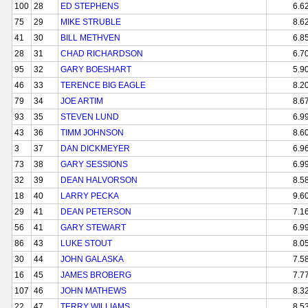
100
28
ED STEPHENS
6.6
75
29
MIKE STRUBLE
8.6
41
30
BILL METHVEN
6.8
28
31
CHAD RICHARDSON
6.7
95
32
GARY BOESHART
5.9
46
33
TERENCE BIG EAGLE
8.2
79
34
JOE ARTIM
8.6
93
35
STEVEN LUND
6.9
43
36
TIMM JOHNSON
8.6
3
37
DAN DICKMEYER
6.9
73
38
GARY SESSIONS
6.9
32
39
DEAN HALVORSON
8.5
18
40
LARRY PECKA
9.6
29
41
DEAN PETERSON
7.1
56
41
GARY STEWART
6.9
86
43
LUKE STOUT
8.0
30
44
JOHN GALASKA
7.5
16
45
JAMES BROBERG
7.7
107
46
JOHN MATHEWS
8.3
22
47
TERRY WILLIAMS
8.5