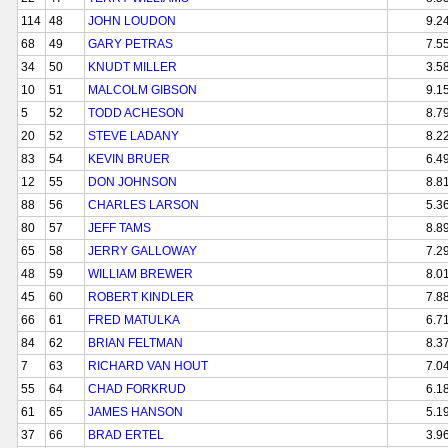
114
48
JOHN LOUDON
9.2
68
49
GARY PETRAS
7.5
34
50
KNUDT MILLER
3.5
10
51
MALCOLM GIBSON
9.1
5
52
TODD ACHESON
8.7
20
52
STEVE LADANY
8.2
83
54
KEVIN BRUER
6.4
12
55
DON JOHNSON
8.8
88
56
CHARLES LARSON
5.3
80
57
JEFF TAMS
8.8
65
58
JERRY GALLOWAY
7.2
48
59
WILLIAM BREWER
8.0
45
60
ROBERT KINDLER
7.8
66
61
FRED MATULKA
6.7
84
62
BRIAN FELTMAN
8.3
7
63
RICHARD VAN HOUT
7.0
55
64
CHAD FORKRUD
6.1
61
65
JAMES HANSON
5.1
37
66
BRAD ERTEL
3.9