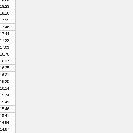
18.23
18.16
17.95
17.46
17.44
17.22
17.03
16.76
16.37
16.35
16.21
16.20
16.14
15.74
15.49
15.46
15.41
14.94
14.87