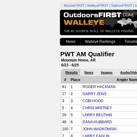
MuskieFIRST
|
WalleyeFIRST
|
SalmonFIRST
|
I
THE #1 SOURCE IN ALL OF WALLEYE FISHING
News
Walleye Rankings
Forum
PWT AM Qualifier
Mountain Home, AR
6/23 - 6/25
Results
News
Images
Audio/Vid
#
Place
Angler Na
81
1
ROGER HACKMAN
17
2
GARRY ZENS
3
3
COBI HOOD
5
4
CHRIS WHITNEY
20
5
LARRY BEUTHIN
48
6
DANA HUBBARD
100
7
JOHN WADKOWSKI
7
8
LARRY EAGLIN