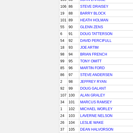
106
86
STEVE DRAISEY
19
88
BARRY BLOCK
101
89
HEATH HOLMAN
55
90
GLENN ZENS
6
91
DOUG TATTERSON
54
92
DAVID PERCIFULL
18
93
JOE ARTIM
98
94
BRIAN FRENCH
99
95
TONY OMITT
85
96
MARTIN FORD
86
97
STEVE ANDERSEN
2
98
JEFFREY RYAN
92
99
DOUG GALANT
107
100
ALAN GRALEY
34
101
MARCUS RAMSEY
1
102
MICHAEL WORLEY
24
103
LAVERNE NELSON
26
104
LESLIE WAKE
37
105
DEAN HALVORSON