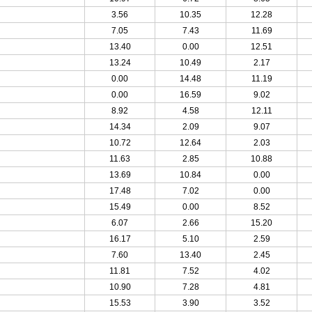
3.56
10.35
12.28
7.05
7.43
11.69
13.40
0.00
12.51
13.24
10.49
2.17
0.00
14.48
11.19
0.00
16.59
9.02
8.92
4.58
12.11
14.34
2.09
9.07
10.72
12.64
2.03
11.63
2.85
10.88
13.69
10.84
0.00
17.48
7.02
0.00
15.49
0.00
8.52
6.07
2.66
15.20
16.17
5.10
2.59
7.60
13.40
2.45
11.81
7.52
4.02
10.90
7.28
4.81
15.53
3.90
3.52