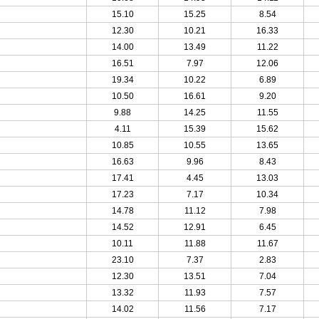
15.10
15.25
8.54
12.30
10.21
16.33
14.00
13.49
11.22
16.51
7.97
12.06
19.34
10.22
6.89
10.50
16.61
9.20
9.88
14.25
11.55
4.11
15.39
15.62
10.85
10.55
13.65
16.63
9.96
8.43
17.41
4.45
13.03
17.23
7.17
10.34
14.78
11.12
7.98
14.52
12.91
6.45
10.11
11.88
11.67
23.10
7.37
2.83
12.30
13.51
7.04
13.32
11.93
7.57
14.02
11.56
7.17