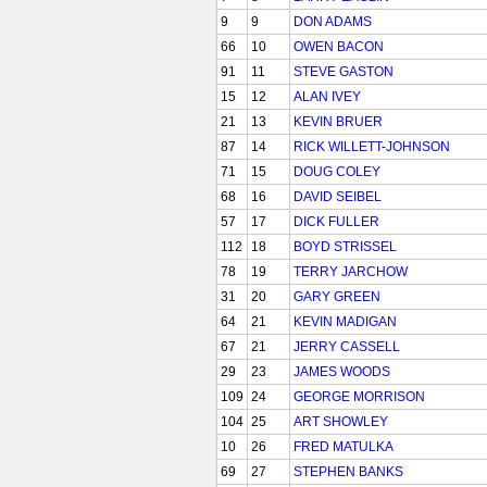
9
9
DON ADAMS
66
10
OWEN BACON
91
11
STEVE GASTON
15
12
ALAN IVEY
21
13
KEVIN BRUER
87
14
RICK WILLETT-JOHNSON
71
15
DOUG COLEY
68
16
DAVID SEIBEL
57
17
DICK FULLER
112
18
BOYD STRISSEL
78
19
TERRY JARCHOW
31
20
GARY GREEN
64
21
KEVIN MADIGAN
67
21
JERRY CASSELL
29
23
JAMES WOODS
109
24
GEORGE MORRISON
104
25
ART SHOWLEY
10
26
FRED MATULKA
69
27
STEPHEN BANKS