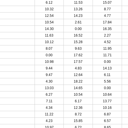
6.12
11.53
15.07
10.32
13.26
8.77
12.54
14.23
4.77
10.54
2.61
17.84
14.30
0.00
16.35
11.63
16.52
2.27
10.12
15.28
4.52
8.07
9.63
11.95
0.00
17.62
11.71
10.98
17.57
0.00
9.44
4.83
14.13
9.47
12.64
6.11
4.30
18.22
5.56
13.03
14.65
0.00
6.27
10.54
10.64
7.11
6.17
13.77
4.34
12.36
10.16
11.22
8.72
6.87
4.23
15.85
6.57
10.97
6.72
8.65