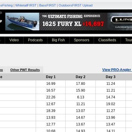
ceFishing
|
WhitetailFIRST
|
BassFIRST
|
OutdoorsFIRST Upload
s
Video
Podcasts
Big Fish
Sponsors
Classifieds
Tou
View PRO-Angler 
eo
Other PWT Results
me
Day 1
Day 2
Day 3
16.99
17.80
11.24
16.57
15.90
11.21
22.26
6.13
14.74
12.67
11.21
19.02
18.39
13.07
11.27
13.93
14.67
13.96
12.77
13.67
13.47
10.68
14.93
14.11