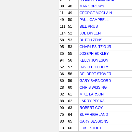
38
48
MARK BROWN
11
49
GEORGE MCCLAIN
49
50
PAUL CAMPBELL
111
51
BILL PRUST
114
52
JOE DINEEN
58
53
BUTCH ZENS
95
53
CHARLES ITZIG JR
35
55
JOSEPH ECKLEY
94
56
KELLY JONESON
52
57
DAVID CHILDERS
36
58
DELBERT STOVER
80
59
GARY BARNCORD
28
60
CHRIS WISSING
32
61
MIKE LARSON
88
62
LARRY PECKA
90
63
ROBERT COY
75
64
BUFF HIGHLAND
83
65
GARY SESSIONS
13
66
LUKE STOUT