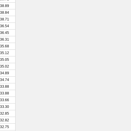
38.89
38.84
38.71
36.54
36.45
36.31
35.68
35.12
35.05
35.02
34.89
34.74
33.88
33.88
33.66
33.30
32.85
32.82
32.75