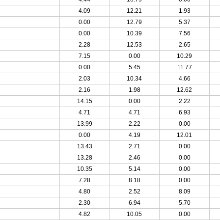
4.09
12.21
1.93
0.00
12.79
5.37
0.00
10.39
7.56
2.28
12.53
2.65
7.15
0.00
10.29
0.00
5.45
11.77
2.03
10.34
4.66
2.16
1.98
12.62
14.15
0.00
2.22
4.71
4.71
6.93
13.99
2.22
0.00
0.00
4.19
12.01
13.43
2.71
0.00
13.28
2.46
0.00
10.35
5.14
0.00
7.28
8.18
0.00
4.80
2.52
8.09
2.30
6.94
5.70
4.82
10.05
0.00