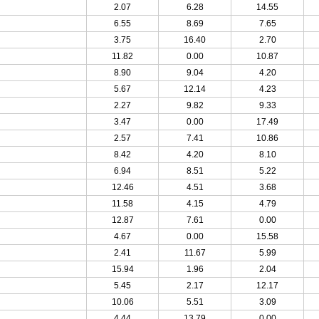
2.07
6.28
14.55
6.55
8.69
7.65
3.75
16.40
2.70
11.82
0.00
10.87
8.90
9.04
4.20
5.67
12.14
4.23
2.27
9.82
9.33
3.47
0.00
17.49
2.57
7.41
10.86
8.42
4.20
8.10
6.94
8.51
5.22
12.46
4.51
3.68
11.58
4.15
4.79
12.87
7.61
0.00
4.67
0.00
15.58
2.41
11.67
5.99
15.94
1.96
2.04
5.45
2.17
12.17
10.06
5.51
3.09
4.44
13.79
0.00