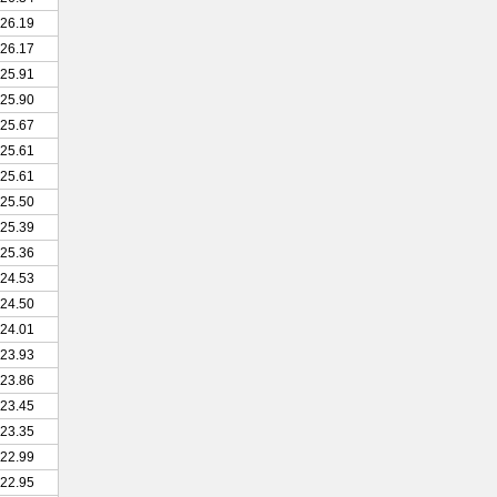
26.19
26.17
25.91
25.90
25.67
25.61
25.61
25.50
25.39
25.36
24.53
24.50
24.01
23.93
23.86
23.45
23.35
22.99
22.95