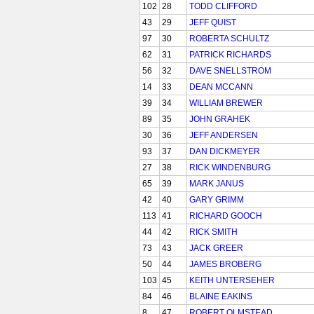
102
28
TODD CLIFFORD
43
29
JEFF QUIST
97
30
ROBERTA SCHULTZ
62
31
PATRICK RICHARDS
56
32
DAVE SNELLSTROM
14
33
DEAN MCCANN
39
34
WILLIAM BREWER
89
35
JOHN GRAHEK
30
36
JEFF ANDERSEN
93
37
DAN DICKMEYER
27
38
RICK WINDENBURG
65
39
MARK JANUS
42
40
GARY GRIMM
113
41
RICHARD GOOCH
44
42
RICK SMITH
73
43
JACK GREER
50
44
JAMES BROBERG
103
45
KEITH UNTERSEHER
84
46
BLAINE EAKINS
8
47
ROBERT OLMSTEAD