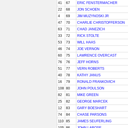
41
67
ERIC FENSTERMACHER
22
68
JON SCHOEN
4
69
JIM MUZYNOSKI JR
47
70
CHARLIE CHRISTOFFERSON
63
71
CHAD JANEZICH
33
72
RICK STOLTE
53
73
WILL HAAS
46
74
JOE VERNON
60
75
LAWRENCE OVERCAST
76
76
JEFF HORNS
51
77
VERN ROBERTS
40
78
KATHY JANUS
16
79
RONALD FRANKOVICH
108
80
JOHN POULSON
82
81
MIKE GREEN
25
82
GEORGE MARCEK
12
83
GARY BOESHART
74
84
CHASE PARSONS
110
85
JAMES SEUFERLING
105
86
JOHN LAROSE