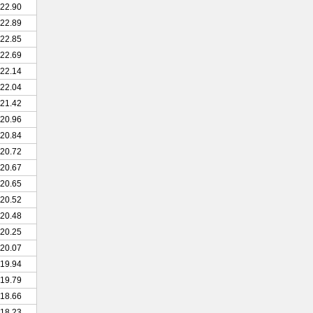
22.90
22.89
22.85
22.69
22.14
22.04
21.42
20.96
20.84
20.72
20.67
20.65
20.52
20.48
20.25
20.07
19.94
19.79
18.66
18.23