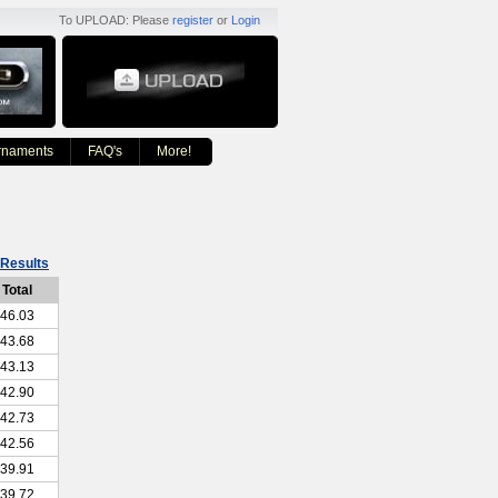
To UPLOAD: Please
register
or
Login
rnaments
FAQ's
More!
Results
Total
46.03
43.68
43.13
42.90
42.73
42.56
39.91
39.72