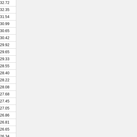
32.72
32.35
31.54
30.99
30.65
30.42
29.92
29.65
29.33
28.55
28.40
28.22
28.08
27.68
27.45
27.05
26.86
26.81
26.65
26.34