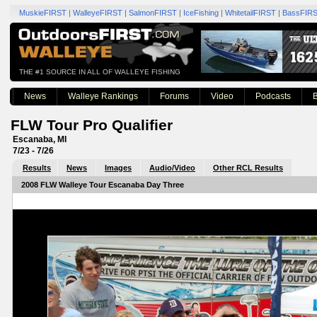
MuskieFIRST
|
WalleyeFIRST
|
SalmonFIRST
|
IceFishing
|
WhitetailFIRST
|
BassFIR
THE #1 SOURCE IN ALL OF WALLEYE FISHING
News
Walleye Rankings
Forums
Video
Podcasts
B
FLW Tour Pro Qualifier
Escanaba, MI
7/23 - 7/26
Results
News
Images
Audio/Video
Other RCL Results
2008 FLW Walleye Tour Escanaba Day Three