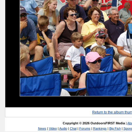
Return to the album thu
Copyright © 2026 OutdoorsFIRST Media
|
Ab
News
|
Video
|
Audio
|
Chat
|
Forums
|
Rankings
|
Big Fish
|
Spons