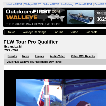
MuskieFIRST
|
WalleyeFIRST
|
SalmonFIRST
|
IceFishing
|
WhitetailFIRST
|
BassFIR
THE #1 SOURCE IN ALL OF WALLEYE FISHING
News
Walleye Rankings
Forums
Video
Podcasts
B
FLW Tour Pro Qualifier
Escanaba, MI
7/23 - 7/26
Results
News
Images
Audio/Video
Other RCL Results
2008 FLW Walleye Tour Escanaba Day Three