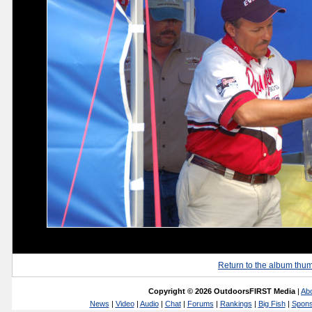
Return to the album thu
Copyright © 2026 OutdoorsFIRST Media
|
Ab
News
|
Video
|
Audio
|
Chat
|
Forums
|
Rankings
|
Big Fish
|
Spons