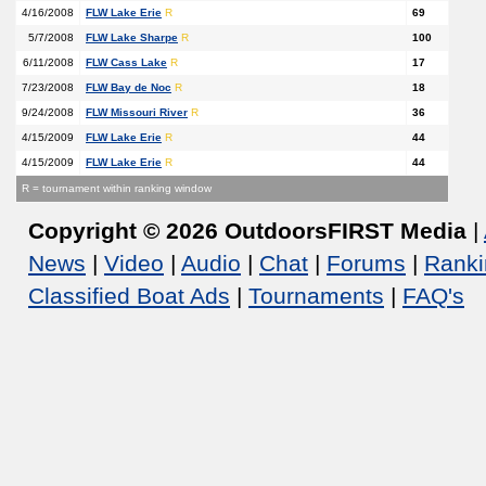
4/16/2008
FLW Lake Erie
R
69
5/7/2008
FLW Lake Sharpe
R
100
6/11/2008
FLW Cass Lake
R
17
7/23/2008
FLW Bay de Noc
R
18
9/24/2008
FLW Missouri River
R
36
4/15/2009
FLW Lake Erie
R
44
4/15/2009
FLW Lake Erie
R
44
R = tournament within ranking window
Copyright © 2026 OutdoorsFIRST Media
|
News
|
Video
|
Audio
|
Chat
|
Forums
|
Ranki
Classified Boat Ads
|
Tournaments
|
FAQ's