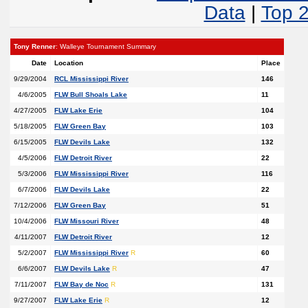
Data
|
Top 
Tony Renner
: Walleye Tournament Summary
Date
Location
Place
9/29/2004
RCL Mississippi River
146
4/6/2005
FLW Bull Shoals Lake
11
4/27/2005
FLW Lake Erie
104
5/18/2005
FLW Green Bay
103
6/15/2005
FLW Devils Lake
132
4/5/2006
FLW Detroit River
22
5/3/2006
FLW Mississippi River
116
6/7/2006
FLW Devils Lake
22
7/12/2006
FLW Green Bay
51
10/4/2006
FLW Missouri River
48
4/11/2007
FLW Detroit River
12
5/2/2007
FLW Mississippi River
R
60
6/6/2007
FLW Devils Lake
R
47
7/11/2007
FLW Bay de Noc
R
131
9/27/2007
FLW Lake Erie
R
12