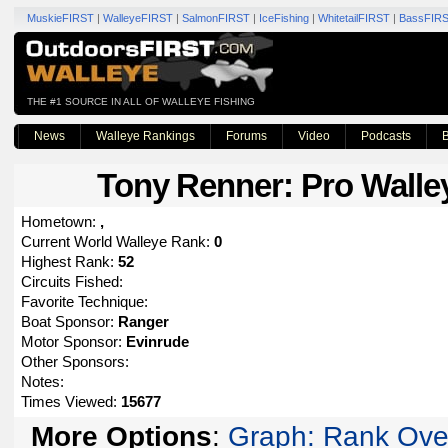
MuskieFIRST
|
WalleyeFIRST
|
SalmonFIRST
|
IceFishing
|
WhitetailFIRST
|
BassFIR
THE #1 SOURCE IN ALL OF WALLEYE FISHING
News
Walleye Rankings
Forums
Video
Podcasts
B
Tony Renner
: Pro Walle
Hometown:
,
Current World Walleye Rank:
0
Highest Rank:
52
Circuits Fished:
Favorite Technique:
Boat Sponsor:
Ranger
Motor Sponsor:
Evinrude
Other Sponsors:
Notes:
Times Viewed:
15677
More Options
:
Graph: Rank Ove