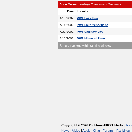
Scott Gerner
: Walleye Tournament Summary
Date
Location
4/17/2002
PWT Lake Erie
6/19/2002
PWT Lake Winnebago
7/31/2002
PWT Saginaw Bay
9/12/2002
PWT Missouri River
R = tournament within ranking window
Copyright © 2026 OutdoorsFIRST Media
|
Abo
News
|
Video
|
Audio
|
Chat
|
Forums
|
Rankings