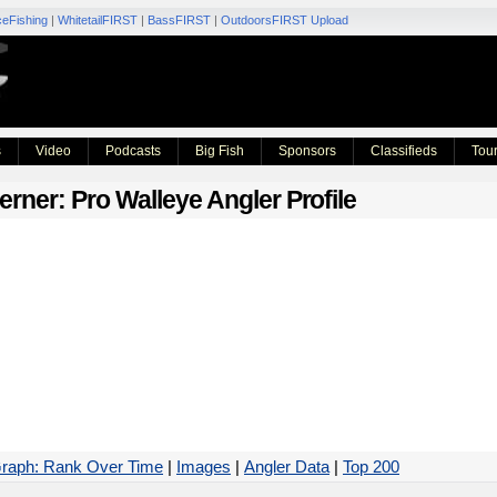
ceFishing
|
WhitetailFIRST
|
BassFIRST
|
OutdoorsFIRST Upload
s
Video
Podcasts
Big Fish
Sponsors
Classifieds
Tou
erner
: Pro Walleye Angler Profile
raph: Rank Over Time
|
Images
|
Angler Data
|
Top 200