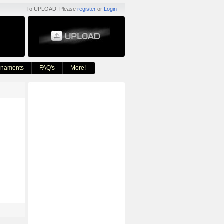
To UPLOAD: Please
register
or
Login
rnaments
FAQ's
More!