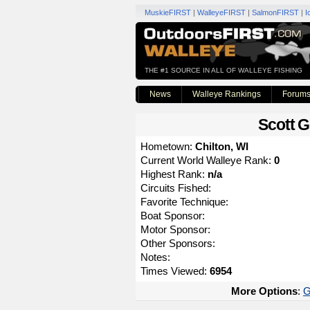
MuskieFIRST
|
WalleyeFIRST
|
SalmonFIRST
|
I
THE #1 SOURCE IN ALL OF WALLEYE FISHING
News
Walleye Rankings
Forum
Scott G
Hometown:
Chilton, WI
Current World Walleye Rank:
0
Highest Rank:
n/a
Circuits Fished:
Favorite Technique:
Boat Sponsor:
Motor Sponsor:
Other Sponsors:
Notes:
Times Viewed:
6954
More Options
:
G