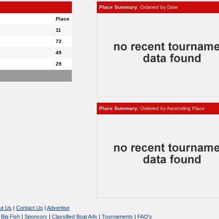
Place Summary
: Ordered by Date
Place
11
72
49
29
Place Summary
: Ordered by Ascending Place
ut Us
|
Contact Us
|
Advertise
|
Big Fish
|
Sponsors
|
Classified Boat Ads
|
Tournaments
|
FAQ's