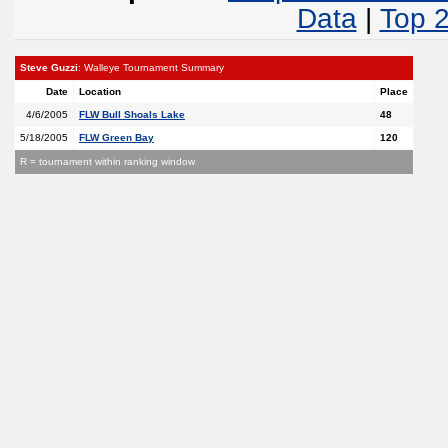
Data
|
Top 
Steve Guzzi
: Walleye Tournament Summary
Date
Location
Place
4/6/2005
FLW Bull Shoals Lake
48
5/18/2005
FLW Green Bay
120
R = tournament within ranking window