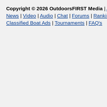
Copyright © 2026 OutdoorsFIRST Media
|
News
|
Video
|
Audio
|
Chat
|
Forums
|
Ranki
Classified Boat Ads
|
Tournaments
|
FAQ's