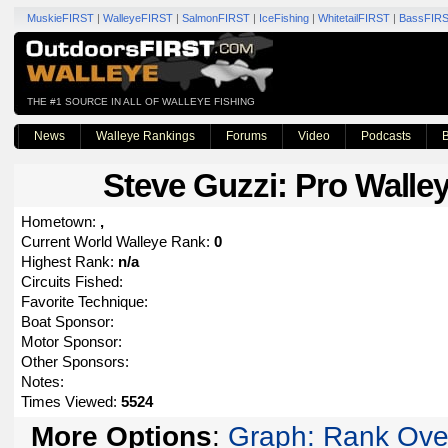
MuskieFIRST
|
WalleyeFIRST
|
SalmonFIRST
|
IceFishing
|
WhitetailFIRST
|
BassFIR
THE #1 SOURCE IN ALL OF WALLEYE FISHING
News
Walleye Rankings
Forums
Video
Podcasts
B
Steve Guzzi
: Pro Walley
Hometown:
,
Current World Walleye Rank:
0
Highest Rank:
n/a
Circuits Fished:
Favorite Technique:
Boat Sponsor:
Motor Sponsor:
Other Sponsors:
Notes:
Times Viewed:
5524
More Options
:
Graph: Rank Ove