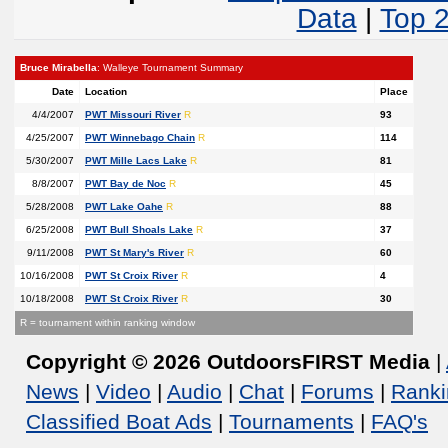
Data
|
Top 
Bruce Mirabella
: Walleye Tournament Summary
Date
Location
Place
4/4/2007
PWT Missouri River
R
93
4/25/2007
PWT Winnebago Chain
R
114
5/30/2007
PWT Mille Lacs Lake
R
81
8/8/2007
PWT Bay de Noc
R
45
5/28/2008
PWT Lake Oahe
R
88
6/25/2008
PWT Bull Shoals Lake
R
37
9/11/2008
PWT St Mary's River
R
60
10/16/2008
PWT St Croix River
R
4
10/18/2008
PWT St Croix River
R
30
R = tournament within ranking window
Copyright © 2026 OutdoorsFIRST Media
|
News
|
Video
|
Audio
|
Chat
|
Forums
|
Ranki
Classified Boat Ads
|
Tournaments
|
FAQ's