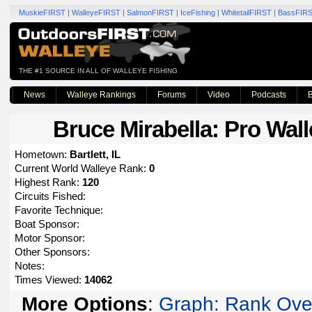
MuskieFIRST
|
WalleyeFIRST
|
SalmonFIRST
|
IceFishing
|
WhitetailFIRST
|
BassFIR
THE #1 SOURCE IN ALL OF WALLEYE FISHING
News
Walleye Rankings
Forums
Video
Podcasts
B
Bruce Mirabella
: Pro Wall
Hometown:
Bartlett, IL
Current World Walleye Rank:
0
Highest Rank:
120
Circuits Fished:
Favorite Technique:
Boat Sponsor:
Motor Sponsor:
Other Sponsors:
Notes:
Times Viewed:
14062
More Options
:
Graph: Rank Ove