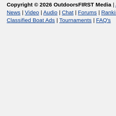
Copyright © 2026 OutdoorsFIRST Media
|
News
|
Video
|
Audio
|
Chat
|
Forums
|
Ranki
Classified Boat Ads
|
Tournaments
|
FAQ's