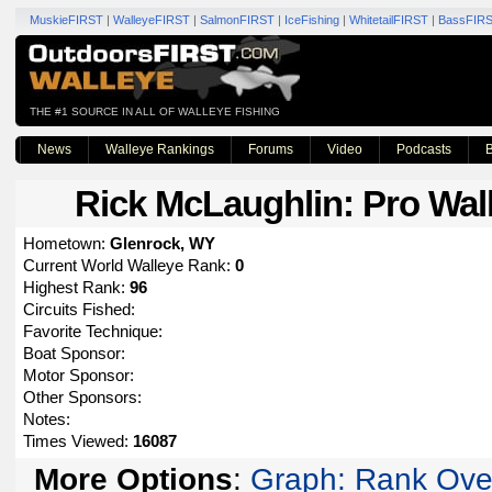
MuskieFIRST
|
WalleyeFIRST
|
SalmonFIRST
|
IceFishing
|
WhitetailFIRST
|
BassFIR
THE #1 SOURCE IN ALL OF WALLEYE FISHING
News
Walleye Rankings
Forums
Video
Podcasts
B
Rick McLaughlin
: Pro Wal
Hometown:
Glenrock, WY
Current World Walleye Rank:
0
Highest Rank:
96
Circuits Fished:
Favorite Technique:
Boat Sponsor:
Motor Sponsor:
Other Sponsors:
Notes:
Times Viewed:
16087
More Options
:
Graph: Rank Ove