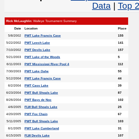
Data
|
Top 
Rick McLaughlin
: Walleye Tournament Summary
Date
Location
Place
5/8/2002
PWT Lake Francis Case
155
5/22/2002
PWT Leech Lake
141
7/10/2002
PWT Devils Lake
157
5/21/2003
PWT Lake of the Woods
5
6/11/2003
PWT Mississippi River Pool 4
112
7/30/2003
PWT Lake Oahe
55
5/12/2004
PWT Lake Francis Case
44
6/2/2004
PWT Cass Lake
39
6/23/2004
PWT Bull Shoals Lake
87
8/26/2004
PWT Bays de Noc
102
4/6/2005
FLW Bull Shoals Lake
25
4/20/2005
PWT Fox Chain
67
5/11/2005
PWT Bull Shoals Lake
103
6/1/2005
PWT Lake Cumberland
31
6/15/2005
FLW Devils Lake
107