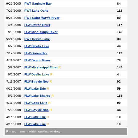
6/29/2005
PWT Saginaw Bay
84
7/27/2005
PWT Lake Oahe
112
8/24/2005
PWT Saint Mary's River
80
4/5/2006
FLW Detroit River
117
5/3/2006
FLW Mississippi River
140
5/24/2006
PWT Devils Lake
33
6/7/2006
FLW Devils Lake
44
7/12/2006
FLW Green Bay
119
4/11/2007
FLW Detroit River
78
5/2/2007
FLW Mississippi River
R
149
6/6/2007
FLW Devils Lake
R
4
7/11/2007
FLW Bay de Noc
R
92
4/16/2008
FLW Lake Erie
R
59
5/7/2008
FLW Lake Sharpe
R
118
6/11/2008
FLW Cass Lake
R
90
7/23/2008
FLW Bay de Noc
R
44
4/15/2009
FLW Lake Erie
R
10
4/15/2009
FLW Lake Erie
R
10
R = tournament within ranking window