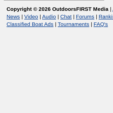
Copyright © 2026 OutdoorsFIRST Media
|
News
|
Video
|
Audio
|
Chat
|
Forums
|
Ranki
Classified Boat Ads
|
Tournaments
|
FAQ's