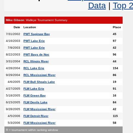
Data
|
Top 
Mike Gibson
: Walleye Tournament Summary
Date
Location
Place
7/31/2002
PWT Saginaw Bay
45
4/16/2003
PWT Lake Erie
97
7/9/2003
PWT Lake Erie
42
8/22/2003
PWT Bays de Noc
96
3/31/2004
RCL Illinois River
44
4/28/2004
RCL Lake Erie
154
9/29/2004
RCL Mississippi River
86
4/6/2005
FLW Bull Shoals Lake
19
4/27/2005
FLW Lake Erie
91
5/18/2005
FLW Green Bay
16
6/15/2005
FLW Devils Lake
84
9/28/2005
FLW Mississippi River
42
4/5/2006
FLW Detroit River
115
5/3/2006
FLW Mississippi River
58
R = tournament within ranking window