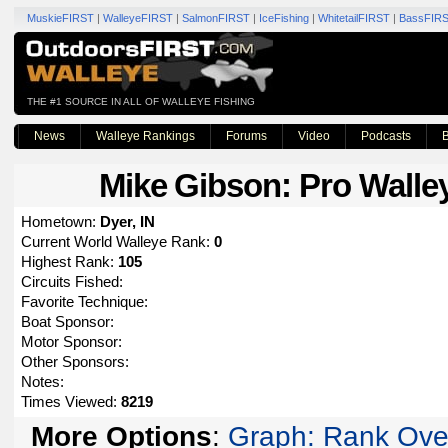
MuskieFIRST
|
WalleyeFIRST
|
SalmonFIRST
|
IceFishing
|
WhitetailFIRST
|
BassFIR
THE #1 SOURCE IN ALL OF WALLEYE FISHING
News
Walleye Rankings
Forums
Video
Podcasts
B
Mike Gibson
: Pro Walle
Hometown:
Dyer, IN
Current World Walleye Rank:
0
Highest Rank:
105
Circuits Fished:
Favorite Technique:
Boat Sponsor:
Motor Sponsor:
Other Sponsors:
Notes:
Times Viewed:
8219
More Options
:
Graph: Rank Ove