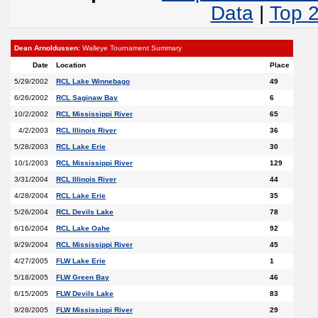
Data
|
Top 
Dean Arnoldussen
: Walleye Tournament Summary
Date
Location
Place
5/29/2002
RCL Lake Winnebago
49
6/26/2002
RCL Saginaw Bay
6
10/2/2002
RCL Mississippi River
65
4/2/2003
RCL Illinois River
36
5/28/2003
RCL Lake Erie
30
10/1/2003
RCL Mississippi River
129
3/31/2004
RCL Illinois River
44
4/28/2004
RCL Lake Erie
35
5/26/2004
RCL Devils Lake
78
6/16/2004
RCL Lake Oahe
92
9/29/2004
RCL Mississippi River
45
4/27/2005
FLW Lake Erie
1
5/18/2005
FLW Green Bay
46
6/15/2005
FLW Devils Lake
83
9/28/2005
FLW Mississippi River
29