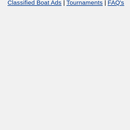
Classified Boat Ads
|
Tournaments
|
FAQ's