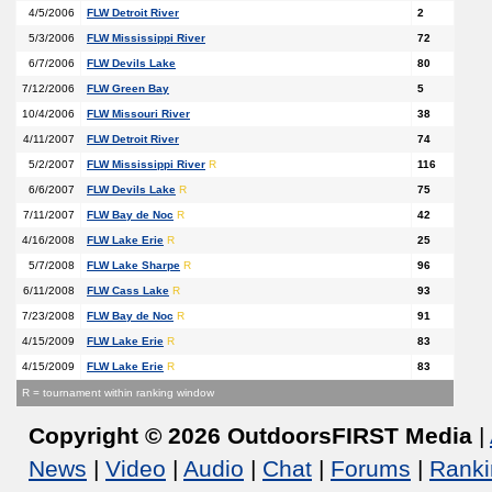
4/5/2006
FLW Detroit River
2
5/3/2006
FLW Mississippi River
72
6/7/2006
FLW Devils Lake
80
7/12/2006
FLW Green Bay
5
10/4/2006
FLW Missouri River
38
4/11/2007
FLW Detroit River
74
5/2/2007
FLW Mississippi River
R
116
6/6/2007
FLW Devils Lake
R
75
7/11/2007
FLW Bay de Noc
R
42
4/16/2008
FLW Lake Erie
R
25
5/7/2008
FLW Lake Sharpe
R
96
6/11/2008
FLW Cass Lake
R
93
7/23/2008
FLW Bay de Noc
R
91
4/15/2009
FLW Lake Erie
R
83
4/15/2009
FLW Lake Erie
R
83
R = tournament within ranking window
Copyright © 2026 OutdoorsFIRST Media
|
News
|
Video
|
Audio
|
Chat
|
Forums
|
Ranki