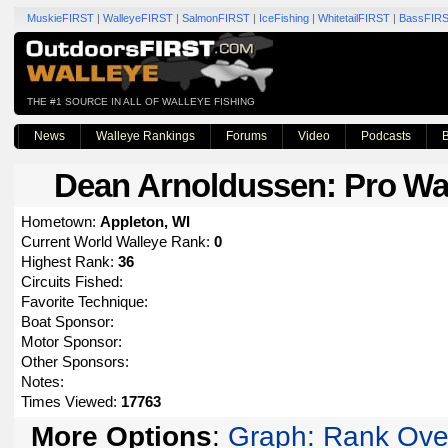
MuskieFIRST
|
WalleyeFIRST
|
SalmonFIRST
|
IceFishing
|
WhitetailFIRST
|
BassFIR
THE #1 SOURCE IN ALL OF WALLEYE FISHING
News
Walleye Rankings
Forums
Video
Podcasts
B
Dean Arnoldussen
: Pro Wa
Hometown:
Appleton, WI
Current World Walleye Rank:
0
Highest Rank:
36
Circuits Fished:
Favorite Technique:
Boat Sponsor:
Motor Sponsor:
Other Sponsors:
Notes:
Times Viewed:
17763
More Options
:
Graph: Rank Ove