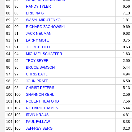
86
86
RANDY TYLER
6.56
88
88
ERIC NAIG
7.13
89
89
WASYL MIRUTENKO
1.81
90
90
RICHARD ZACHOWSKI
9.69
91
91
JACK NEUMAN
9.63
91
91
LARRY MOTE
3.75
91
91
JOE MITCHELL
9.63
94
94
MICHAEL SCHAEFER
1.63
95
95
TROY BEYER
2.50
96
96
BRUCE SAMSON
5.44
97
97
CHRIS BAHL
4.94
98
98
JOHN PRATT
6.50
98
98
CHRIST PETERS
5.13
100
100
SHANNON KEHL
2.56
101
101
ROBERT HEAFORD
7.56
102
102
RICHARD THAMES
5.44
103
103
IRVIN KRAUS
4.81
104
104
PAUL FALLAW
8.38
105
105
JEFFREY BERG
3.13