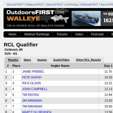
MuskieFIRST
|
WalleyeFIRST
|
SalmonFIRST
|
IceFishing
|
WhitetailFIRST
|
BassFIR
THE #1 SOURCE IN ALL OF WALLEYE FISHING
News
Walleye Rankings
Forums
Video
Podcasts
B
RCL Qualifier
Oshkosh, WI
5/29 - 6/1
Results
News
Images
Audio/Video
Other RCL Results
#
Place
Angler Name
Day 1
1
1
JAMIE FRIEBEL
11.75
2
2
PETE HARSH
10.50
3
3
RICK OLSON
12.31
4
4
JOHN CAMPBELL
12.13
5
5
TIM REITAN
12.94
6
6
JIM MINNEMA
15.50
7
7
TIM MINNEMA
19.00
8
8
MARTY GLORVIGEN
13.56