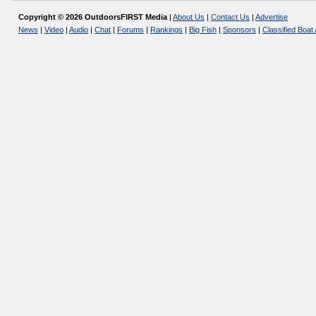
Copyright © 2026 OutdoorsFIRST Media
|
About Us
|
Contact Us
|
Advertise
News
|
Video
|
Audio
|
Chat
|
Forums
|
Rankings
|
Big Fish
|
Sponsors
|
Classified Boat