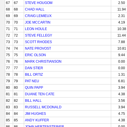
67
67
STEVE HOUGOM
2.50
68
68
CHAD HALL
11.94
69
69
CRAIG LEMIEUX
2.31
70
70
JOE MCCARTIN
4.19
71
71
LEON HOULE
10.38
72
72
STEVE FELLEGY
11.44
73
73
SCOTT RHODES
7.88
74
74
NATE PROVOST
10.81
75
75
ERIC OLSON
9.44
76
76
MARK CHRISTIANSON
0.00
77
77
DAN STIER
0.00
78
78
BILL ORTIZ
1.31
79
79
PAT NEU
6.81
80
80
QUIN PAPP
3.94
81
81
DUANE TEN CATE
4.38
82
82
BILL HALL
3.56
83
83
RUSSELL MCDONALD
3.94
84
84
JIM HUGHES
4.75
85
85
ANDY KUFFER
4.38
86
86
JOHN HERTENSTEINER
0.00