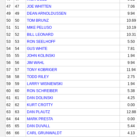
47
47
JOE WHITTEN
7.06
49
49
DEAN ARNOLDUSSEN
9.94
50
50
TOM BRUNZ
10.69
51
51
MIKE PELUSO
10.19
52
52
BILL LEONARD
10.31
53
53
RON SEELHOFF
5.50
54
54
GUS WHITE
7.81
55
55
JOHN KOLINSKI
1.94
56
56
JIM WAHL
9.94
57
57
TONY KOBRIGER
11.94
58
58
TODD RILEY
2.75
59
59
LARRY WISNIEWSKI
1.94
60
60
RON SCHREIBER
5.38
61
61
DAN DOLINSKI
4.25
62
62
KURT CROTTY
0.00
63
63
DAN PLAUTZ
12.88
64
64
MARK PRESTA
0.00
65
65
DAN DUVALL
5.44
66
66
CARL GRUNWALDT
4.13