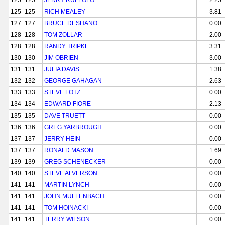
125
125
JERRY RUFFOLO
2.25
125
125
RICH MEALEY
3.81
127
127
BRUCE DESHANO
0.00
128
128
TOM ZOLLAR
2.00
128
128
RANDY TRIPKE
3.31
130
130
JIM OBRIEN
3.00
131
131
JULIA DAVIS
1.38
132
132
GEORGE GAHAGAN
2.63
133
133
STEVE LOTZ
0.00
134
134
EDWARD FIORE
2.13
135
135
DAVE TRUETT
0.00
136
136
GREG YARBROUGH
0.00
137
137
JERRY HEIN
0.00
137
137
RONALD MASON
1.69
139
139
GREG SCHENECKER
0.00
140
140
STEVE ALVERSON
0.00
141
141
MARTIN LYNCH
0.00
141
141
JOHN MULLENBACH
0.00
141
141
TOM HOINACKI
0.00
141
141
TERRY WILSON
0.00