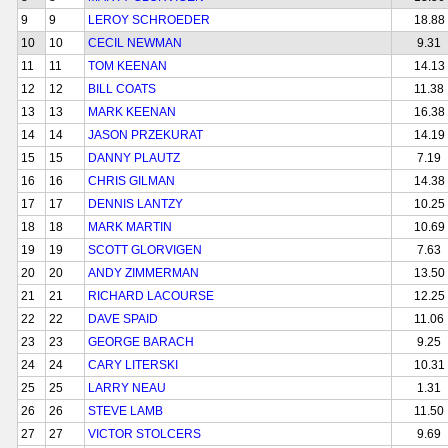
9
9
LEROY SCHROEDER
18.88
10
10
CECIL NEWMAN
9.31
11
11
TOM KEENAN
14.13
12
12
BILL COATS
11.38
13
13
MARK KEENAN
16.38
14
14
JASON PRZEKURAT
14.19
15
15
DANNY PLAUTZ
7.19
16
16
CHRIS GILMAN
14.38
17
17
DENNIS LANTZY
10.25
18
18
MARK MARTIN
10.69
19
19
SCOTT GLORVIGEN
7.63
20
20
ANDY ZIMMERMAN
13.50
21
21
RICHARD LACOURSE
12.25
22
22
DAVE SPAID
11.06
23
23
GEORGE BARACH
9.25
24
24
CARY LITERSKI
10.31
25
25
LARRY NEAU
1.31
26
26
STEVE LAMB
11.50
27
27
VICTOR STOLCERS
9.69