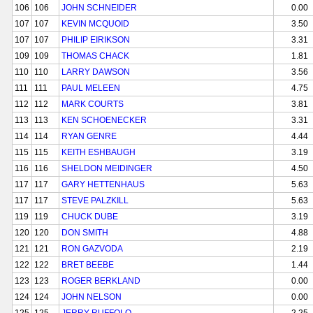
106
106
JOHN SCHNEIDER
0.00
107
107
KEVIN MCQUOID
3.50
107
107
PHILIP EIRIKSON
3.31
109
109
THOMAS CHACK
1.81
110
110
LARRY DAWSON
3.56
111
111
PAUL MELEEN
4.75
112
112
MARK COURTS
3.81
113
113
KEN SCHOENECKER
3.31
114
114
RYAN GENRE
4.44
115
115
KEITH ESHBAUGH
3.19
116
116
SHELDON MEIDINGER
4.50
117
117
GARY HETTENHAUS
5.63
117
117
STEVE PALZKILL
5.63
119
119
CHUCK DUBE
3.19
120
120
DON SMITH
4.88
121
121
RON GAZVODA
2.19
122
122
BRET BEEBE
1.44
123
123
ROGER BERKLAND
0.00
124
124
JOHN NELSON
0.00