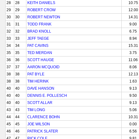
28
28
KEITH DANIELS
10.75
29
29
ROBERT CROW
12.00
30
30
ROBERT NEWTON
14.31
31
31
TODD FRANK
9.00
32
32
BRAD KNOLL
6.75
33
33
JEFF TAEGE
8.94
34
34
PAT CAVINS
15.31
35
35
TED MERDAN
3.75
36
36
SCOTT HAUGE
11.06
37
37
AARON MCQUOID
8.06
38
38
PAT BYLE
12.13
38
38
TIM HERINK
1.63
40
40
DAVE HANSON
9.13
40
40
DENNIS E. POLLESCH
9.50
40
40
SCOTT ALLAR
9.13
43
43
TIM LONG
5.06
44
44
CLARENCE BOHN
10.31
45
45
JOE WILSON
0.00
46
46
PATRICK SLATER
6.56
47
47
RICK COLE
9.81