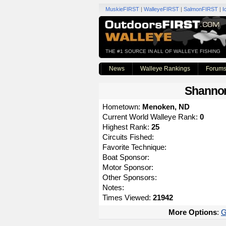
MuskieFIRST
|
WalleyeFIRST
|
SalmonFIRST
|
I
THE #1 SOURCE IN ALL OF WALLEYE FISHING
News
Walleye Rankings
Forum
Shanno
Hometown:
Menoken, ND
Current World Walleye Rank:
0
Highest Rank:
25
Circuits Fished:
Favorite Technique:
Boat Sponsor:
Motor Sponsor:
Other Sponsors:
Notes:
Times Viewed:
21942
More Options
:
G