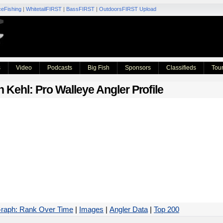
ceFishing
|
WhitetailFIRST
|
BassFIRST
|
OutdoorsFIRST Upload
s
Video
Podcasts
Big Fish
Sponsors
Classifieds
Tou
n Kehl
: Pro Walleye Angler Profile
raph: Rank Over Time
|
Images
|
Angler Data
|
Top 200