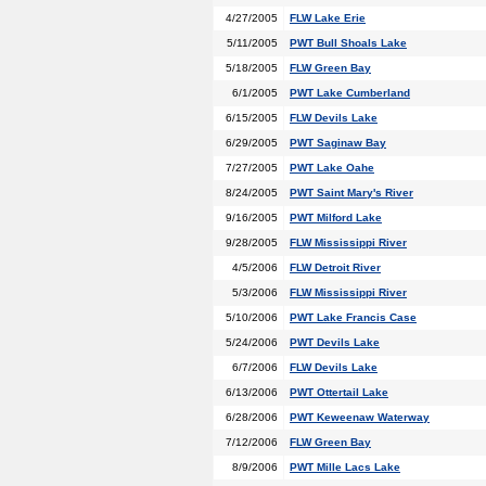
4/27/2005
FLW Lake Erie
5/11/2005
PWT Bull Shoals Lake
5/18/2005
FLW Green Bay
6/1/2005
PWT Lake Cumberland
6/15/2005
FLW Devils Lake
6/29/2005
PWT Saginaw Bay
7/27/2005
PWT Lake Oahe
8/24/2005
PWT Saint Mary's River
9/16/2005
PWT Milford Lake
9/28/2005
FLW Mississippi River
4/5/2006
FLW Detroit River
5/3/2006
FLW Mississippi River
5/10/2006
PWT Lake Francis Case
5/24/2006
PWT Devils Lake
6/7/2006
FLW Devils Lake
6/13/2006
PWT Ottertail Lake
6/28/2006
PWT Keweenaw Waterway
7/12/2006
FLW Green Bay
8/9/2006
PWT Mille Lacs Lake