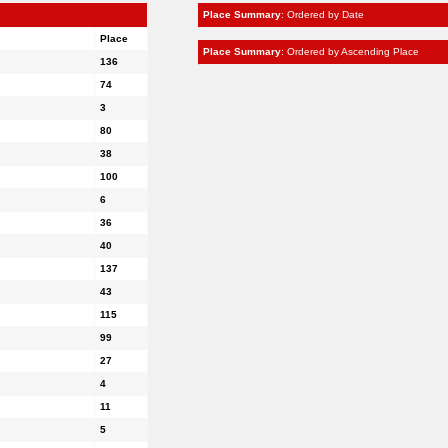
Place Summary
: Ordered by Date
Place
Place Summary
: Ordered by Ascending Place
136
74
3
80
38
100
6
36
40
137
43
115
99
27
4
11
5