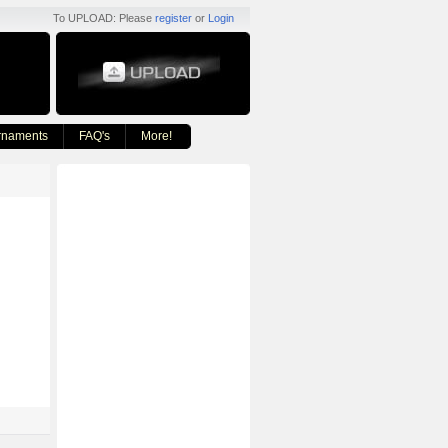
To UPLOAD: Please
register
or
Login
rnaments
FAQ's
More!