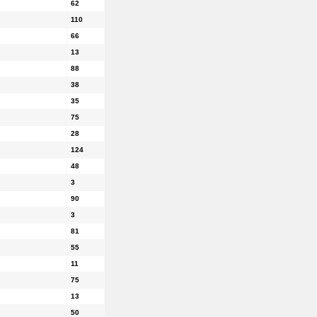
62
110
66
13
88
38
35
75
28
124
48
3
90
3
81
55
11
75
13
50