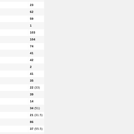
23
62
59
1
103
104
74
41
42
2
41
35
22
(33)
39
14
34
(51)
21
(31.5)
86
37
(55.5)