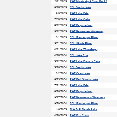
6/11/2003
PWT Mississippi River Pool 4
6/18/2003
RCL Devils Lake
7/9/2003
PWT Lake Erie
7/30/2003
PWT Lake Oahe
8/22/2003
PWT Bays de Noc
9/12/2003
PWT Keweenaw Waterway
10/1/2003
RCL Mississippi River
3/31/2004
RCL Illinois River
4/21/2004
PWT Lake Winnebago
4/28/2004
RCL Lake Erie
5/12/2004
PWT Lake Francis Case
5/26/2004
RCL Devils Lake
6/2/2004
PWT Cass Lake
6/23/2004
PWT Bull Shoals Lake
7/21/2004
PWT Lake Erie
8/26/2004
PWT Bays de Noc
9/17/2004
PWT Keeweenaw Waterway
9/29/2004
RCL Mississippi River
4/6/2005
FLW Bull Shoals Lake
4/20/2005
PWT Fox Chain