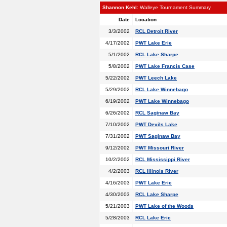
Shannon Kehl
: Walleye Tournament Summary
Date
Location
3/3/2002
RCL Detroit River
4/17/2002
PWT Lake Erie
5/1/2002
RCL Lake Sharpe
5/8/2002
PWT Lake Francis Case
5/22/2002
PWT Leech Lake
5/29/2002
RCL Lake Winnebago
6/19/2002
PWT Lake Winnebago
6/26/2002
RCL Saginaw Bay
7/10/2002
PWT Devils Lake
7/31/2002
PWT Saginaw Bay
9/12/2002
PWT Missouri River
10/2/2002
RCL Mississippi River
4/2/2003
RCL Illinois River
4/16/2003
PWT Lake Erie
4/30/2003
RCL Lake Sharpe
5/21/2003
PWT Lake of the Woods
5/28/2003
RCL Lake Erie